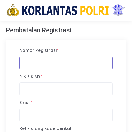
Pembatalan Registrasi
Nomor Registrasi
*
NIK / KIMS
*
Email
*
Ketik ulang kode berikut