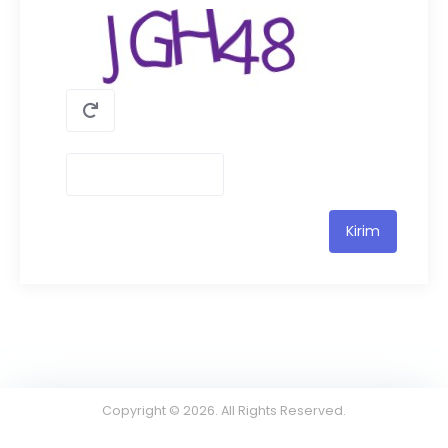
Copyright © 2026. All Rights Reserved.